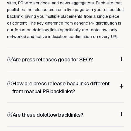
sites, PR wire services, and news aggregators. Each site that
publishes the release creates a live page with your embedded
backlink, giving you multiple placements from a single piece
of content. The key difference from generic PR distribution is
our focus on dofollow links specifically (not nofollow-only
networks) and active indexation confirmation on every URL.
+
02
Are press releases good for SEO?
03
How are press release backlinks different
+
from manual PR backlinks?
+
04
Are these dofollow backlinks?