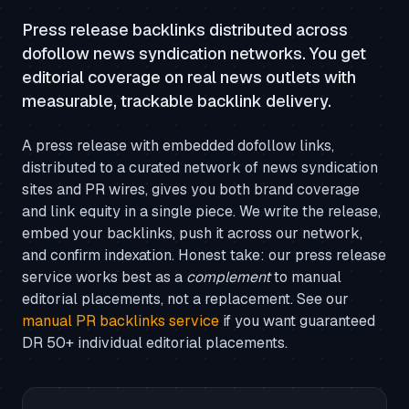
Press release backlinks distributed across
dofollow news syndication networks. You get
editorial coverage on real news outlets with
measurable, trackable backlink delivery.
A press release with embedded dofollow links,
distributed to a curated network of news syndication
sites and PR wires, gives you both brand coverage
and link equity in a single piece. We write the release,
embed your backlinks, push it across our network,
and confirm indexation. Honest take: our press release
service works best as a
complement
to manual
editorial placements, not a replacement. See our
manual PR backlinks service
if you want guaranteed
DR 50+ individual editorial placements.