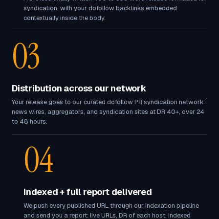
syndication, with your dofollow backlinks embedded
contextually inside the body.
03
Distribution across our network
Your release goes to our curated dofollow PR syndication network:
news wires, aggregators, and syndication sites at DR 40+, over 24
to 48 hours.
04
Indexed + full report delivered
We push every published URL through our indexation pipeline
and send you a report: live URLs, DR of each host, indexed