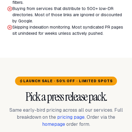
filters.
Buying from services that distribute to 500+ low-DR
directories. Most of those links are ignored or discounted
by Google.
Skipping indexation monitoring. Most syndicated PR pages
sit unindexed for weeks unless actively pushed.
LAUNCH SALE · 50% OFF · LIMITED SPOTS
Pick a press release pack.
Same early-bird pricing across all our services. Full
breakdown on the
pricing page
. Order via the
homepage
order form.