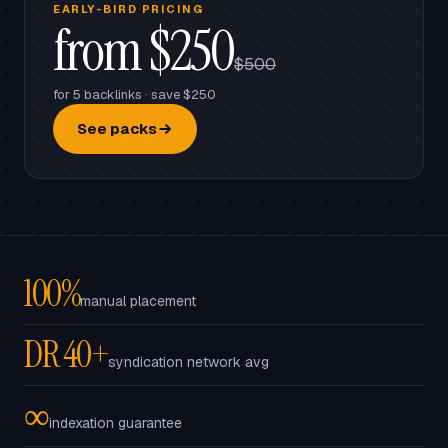
EARLY-BIRD PRICING
from $250
$500
for 5 backlinks · save $250
See packs
100%
manual placement
DR 40+
syndication network avg
∞
indexation guarantee