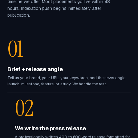
timeline we offer. Most placements go live within 48
hours. Indexation push begins immediately after
publication.
01
Brief + release angle
Tell us your brand, your URL, your keywords, and the news angle:
launch, milestone, feature, or study. We handle the rest.
02
We write the press release
A professionally written 400 to 600 word release formatted for