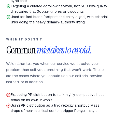
syndicate.
Targeting a curated dofollow network, not 500 low-quality
directories that Google ignores or discounts.
Used for fast brand footprint and entity signal, with editorial
links doing the heavy domain-authority lifting.
WHEN IT DOESN'T
Common
mistakes to avoid.
We'd rather tell you when our service won't solve your
problem than sell you something that won't work. These
are the cases where you should use our editorial service
instead, or in addition.
Expecting PR distribution to rank highly competitive head
terms on its own. It won't.
Using PR distribution as a link velocity shortcut. Mass
drops of near-identical content trigger Penguin-style