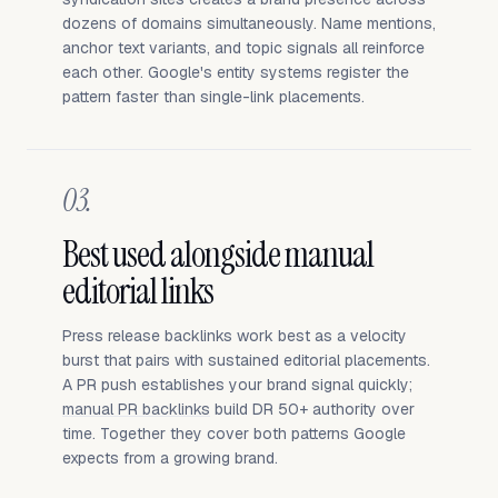
dozens of domains simultaneously. Name mentions,
anchor text variants, and topic signals all reinforce
each other. Google's entity systems register the
pattern faster than single-link placements.
03.
Best used alongside manual
editorial links
Press release backlinks work best as a velocity
burst that pairs with sustained editorial placements.
A PR push establishes your brand signal quickly;
manual PR backlinks
build DR 50+ authority over
time. Together they cover both patterns Google
expects from a growing brand.