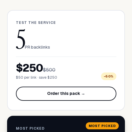
TEST THE SERVICE
5
PR backlinks
$250
$500
−50%
$50 per link · save $250
Order this pack →
MOST PICKED
MOST PICKED