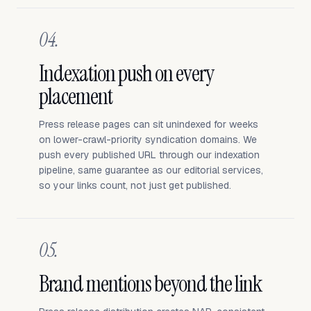
04.
Indexation push on every
placement
Press release pages can sit unindexed for weeks
on lower-crawl-priority syndication domains. We
push every published URL through our indexation
pipeline, same guarantee as our editorial services,
so your links count, not just get published.
05.
Brand mentions beyond the link