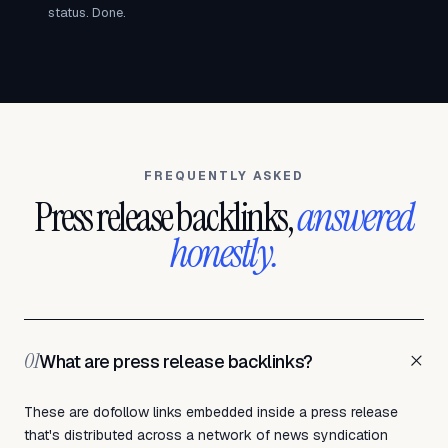
status. Done.
FREQUENTLY ASKED
Press release backlinks,
answered
honestly.
+
01
What are press release backlinks?
These are dofollow links embedded inside a press release
that's distributed across a network of news syndication