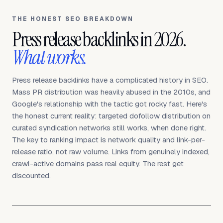
THE HONEST SEO BREAKDOWN
Press release backlinks in 2026.
What works.
Press release backlinks have a complicated history in SEO.
Mass PR distribution was heavily abused in the 2010s, and
Google's relationship with the tactic got rocky fast. Here's
the honest current reality: targeted dofollow distribution on
curated syndication networks still works, when done right.
The key to ranking impact is network quality and link-per-
release ratio, not raw volume. Links from genuinely indexed,
crawl-active domains pass real equity. The rest get
discounted.