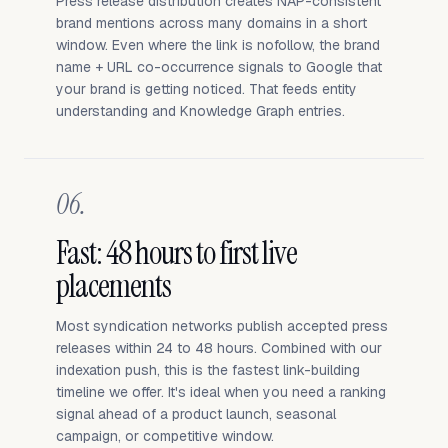
Press release distribution creates NAP-consistent
brand mentions across many domains in a short
window. Even where the link is nofollow, the brand
name + URL co-occurrence signals to Google that
your brand is getting noticed. That feeds entity
understanding and Knowledge Graph entries.
06.
Fast: 48 hours to first live
placements
Most syndication networks publish accepted press
releases within 24 to 48 hours. Combined with our
indexation push, this is the fastest link-building
timeline we offer. It's ideal when you need a ranking
signal ahead of a product launch, seasonal
campaign, or competitive window.