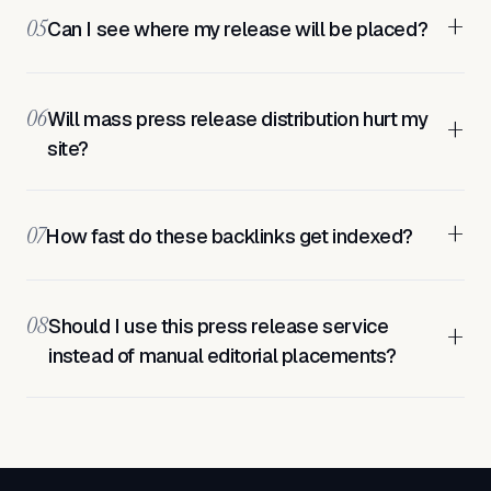
+
05
Can I see where my release will be placed?
06
Will mass press release distribution hurt my
+
site?
+
07
How fast do these backlinks get indexed?
08
Should I use this press release service
+
instead of manual editorial placements?