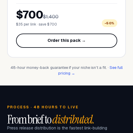
$700
$1,400
−50%
$35 per link · save $700
Order this pack →
48-hour money-back guarantee if your niche isn't a fit. ·
See full
pricing →
PROCESS · 48 HOURS TO LIVE
From brief to
distributed.
Press release distribution is the fastest link-building