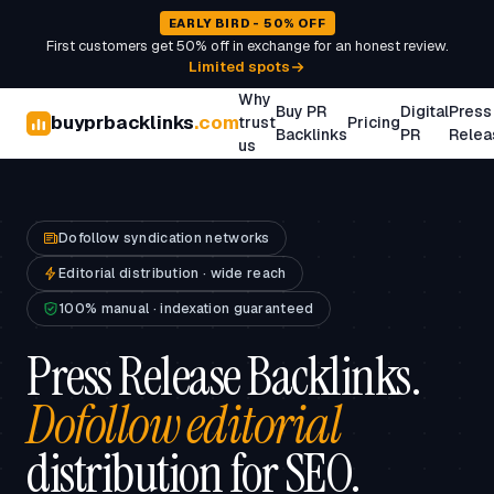
EARLY BIRD - 50% OFF
First customers get 50% off in exchange for an honest review.
Limited spots
Why
Buy PR
Digital
Press
buyprbacklinks
.com
trust
Pricing
Backlinks
PR
Relea
us
Dofollow syndication networks
Editorial distribution · wide reach
100% manual · indexation guaranteed
Press Release Backlinks.
Dofollow editorial
distribution for SEO.