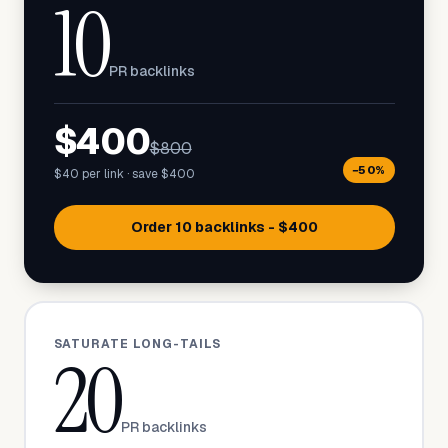
10
PR backlinks
$400
$800
−50%
$40 per link · save $400
Order 10 backlinks - $400
SATURATE LONG-TAILS
20
PR backlinks