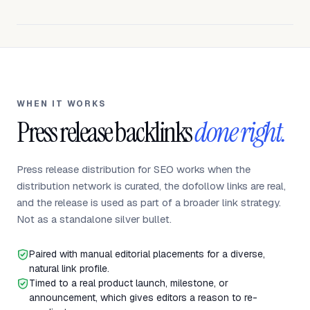
WHEN IT WORKS
Press release backlinks
done right.
Press release distribution for SEO works when the
distribution network is curated, the dofollow links are real,
and the release is used as part of a broader link strategy.
Not as a standalone silver bullet.
Paired with manual editorial placements for a diverse,
natural link profile.
Timed to a real product launch, milestone, or
announcement, which gives editors a reason to re-