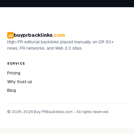
buyprbacklinks
.com
High-PR editorial backlinks placed manually on DR 50+
news, PR networks, and Web 2.0 sites.
SERVICE
Pricing
Why trust us
Blog
© 2025-2026 Buy PRBacklinks.com - All rights reserved.