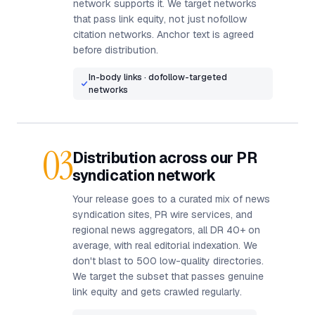
network supports it. We target networks
that pass link equity, not just nofollow
citation networks. Anchor text is agreed
before distribution.
In-body links · dofollow-targeted
networks
03
Distribution across our PR
syndication network
Your release goes to a curated mix of news
syndication sites, PR wire services, and
regional news aggregators, all DR 40+ on
average, with real editorial indexation. We
don't blast to 500 low-quality directories.
We target the subset that passes genuine
link equity and gets crawled regularly.