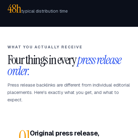
48h
typical distribution time
WHAT YOU ACTUALLY RECEIVE
Four things in every
press release
order.
Press release backlinks are different from individual editorial
placements. Here's exactly what you get, and what to
expect.
01
Original press release,