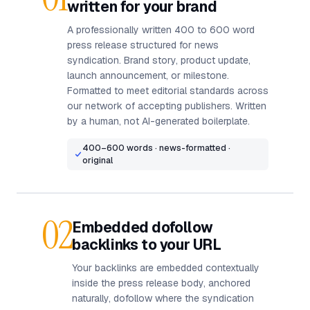
written for your brand
A professionally written 400 to 600 word
press release structured for news
syndication. Brand story, product update,
launch announcement, or milestone.
Formatted to meet editorial standards across
our network of accepting publishers. Written
by a human, not AI-generated boilerplate.
400–600 words · news-formatted ·
original
02
Embedded dofollow
backlinks to your URL
Your backlinks are embedded contextually
inside the press release body, anchored
naturally, dofollow where the syndication