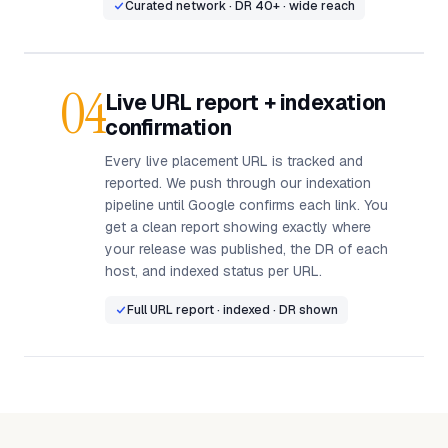
Curated network · DR 40+ · wide reach
04
Live URL report + indexation
confirmation
Every live placement URL is tracked and
reported. We push through our indexation
pipeline until Google confirms each link. You
get a clean report showing exactly where
your release was published, the DR of each
host, and indexed status per URL.
Full URL report · indexed · DR shown