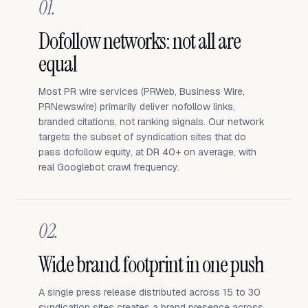
01.
Dofollow networks: not all are
equal
Most PR wire services (PRWeb, Business Wire,
PRNewswire) primarily deliver nofollow links,
branded citations, not ranking signals. Our network
targets the subset of syndication sites that do
pass dofollow equity, at DR 40+ on average, with
real Googlebot crawl frequency.
02.
Wide brand footprint in one push
A single press release distributed across 15 to 30
syndication sites creates a brand presence across