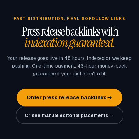
FAST DISTRIBUTION, REAL DOFOLLOW LINKS
Press release backlinks with
indexation guaranteed.
Your release goes live in 48 hours. Indexed or we keep
pushing. One-time payment. 48-hour money-back
guarantee if your niche isn't a fit.
Order press release backlinks
Or see manual editorial placements →