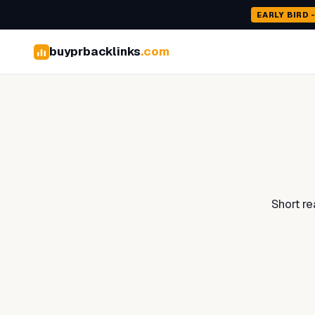
EARLY BIRD 
buyprbacklinks
.com
Short r