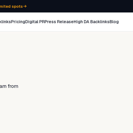
mited spots
klinks
Pricing
Digital PR
Press Release
High DA Backlinks
Blog
arn from