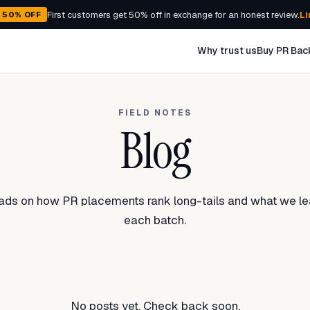
First customers get 50% off in exchange for an honest review.
Li
- 50% OFF
Why trust us
Buy PR Bac
FIELD NOTES
Blog
eads on how PR placements rank long-tails and what we le
each batch.
No posts yet. Check back soon.