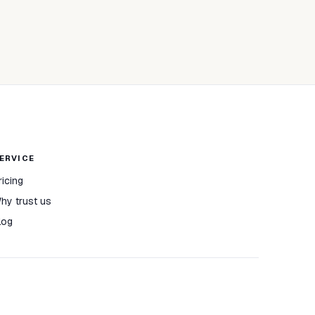
ERVICE
ricing
hy trust us
log