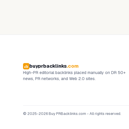
buyprbacklinks
.com
High-PR editorial backlinks placed manually on DR 50+
news, PR networks, and Web 2.0 sites.
© 2025-2026 Buy PRBacklinks.com - All rights reserved.